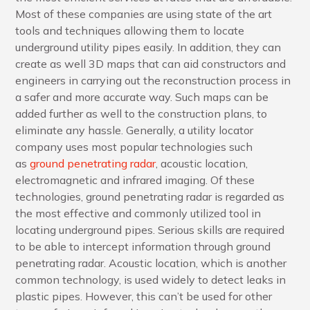
Most of these companies are using state of the art
tools and techniques allowing them to locate
underground utility pipes easily. In addition, they can
create as well 3D maps that can aid constructors and
engineers in carrying out the reconstruction process in
a safer and more accurate way. Such maps can be
added further as well to the construction plans, to
eliminate any hassle. Generally, a utility locator
company uses most popular technologies such
as
ground penetrating radar
, acoustic location,
electromagnetic and infrared imaging. Of these
technologies, ground penetrating radar is regarded as
the most effective and commonly utilized tool in
locating underground pipes. Serious skills are required
to be able to intercept information through ground
penetrating radar. Acoustic location, which is another
common technology, is used widely to detect leaks in
plastic pipes. However, this can’t be used for other