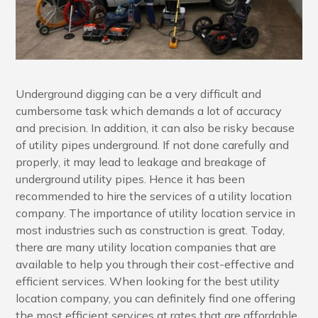
Underground digging can be a very difficult and
cumbersome task which demands a lot of accuracy
and precision. In addition, it can also be risky because
of utility pipes underground. If not done carefully and
properly, it may lead to leakage and breakage of
underground utility pipes. Hence it has been
recommended to hire the services of a utility location
company. The importance of utility location service in
most industries such as construction is great. Today,
there are many utility location companies that are
available to help you through their cost-effective and
efficient services. When looking for the best utility
location company, you can definitely find one offering
the most efficient services at rates that are affordable.