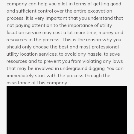
company can help you a lot in terms of getting good
and sufficient control over the entire excavation
process. It is very important that you understand that
not paying attention to the importance of utility
location service may cost a lot more time, money and
resources in the process. This is the reason why you
should only choose the best and most professional
utility location services, to avoid any hassle, to save
resources and to prevent you from violating any laws
that may be involved in underground digging. You can
immediately start with the process through the
assistance of this company.