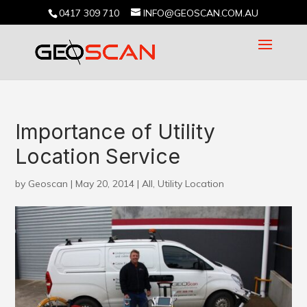
0417 309 710
INFO@GEOSCAN.COM.AU
Importance of Utility
Location Service
by
Geoscan
|
May 20, 2014
|
All
,
Utility Location