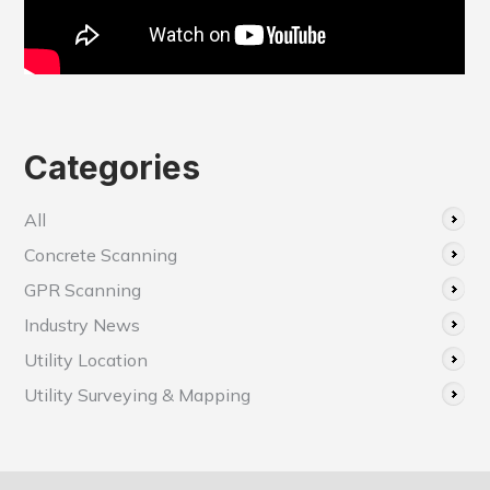
Categories
All
Concrete Scanning
GPR Scanning
Industry News
Utility Location
Utility Surveying & Mapping