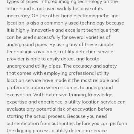
types of pipes. Infrared imaging technology on the
other hand is not used widely because of its
inaccuracy. On the other hand electromagnetic line
location is also a commonly used technology because
it is highly innovative and excellent technique that
can be used successfully for several varieties of
underground pipes. By using any of these simple
technologies available, a utility detection service
provider is able to easily detect and locate
underground utility pipes. The accuracy and safety
that comes with employing professional utility
location service have made it the most reliable and
preferable option when it comes to underground
excavation. With extensive training, knowledge,
expertise and experience, a utility location service can
evaluate any potential risk of excavation before
starting the actual process. Because you need
authentication from authorities before you can perform
the digging process, a utility detection service