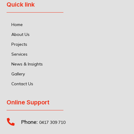
Quick link
Home
About Us
Projects
Services
News & Insights
Gallery
Contact Us
Online Support

Phone:
0417 309 710